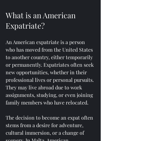
What is an American 
Expatriate?
An American expatriate is a person 
who has moved from the United States 
to another country, either temporarily 
or permanently. Expatriates often seek 
new opportunities, whether in their 
professional lives or personal pursuits. 
They may live abroad due to work 
assignments, studying, or even joining 
family members who have relocated.
The decision to become an expat often 
stems from a desire for adventure, 
cultural immersion, or a change of 
scenery. In Malta, American 