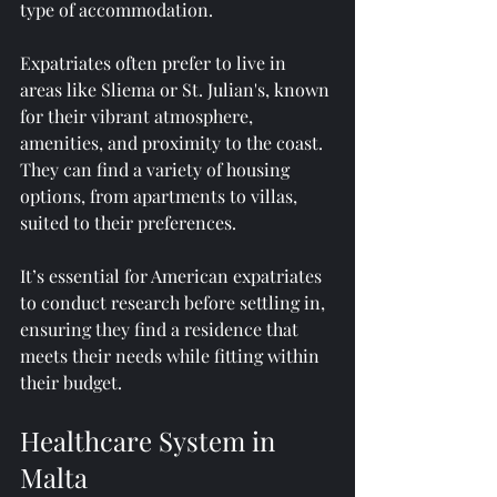
type of accommodation.
Expatriates often prefer to live in 
areas like Sliema or St. Julian's, known 
for their vibrant atmosphere, 
amenities, and proximity to the coast. 
They can find a variety of housing 
options, from apartments to villas, 
suited to their preferences.
It’s essential for American expatriates 
to conduct research before settling in, 
ensuring they find a residence that 
meets their needs while fitting within 
their budget. 
Healthcare System in 
Malta