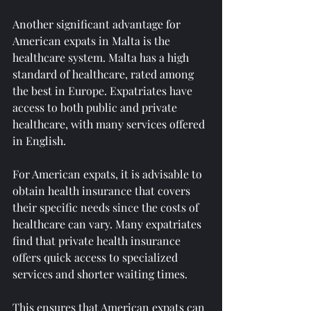
Another significant advantage for 
American expats in Malta is the 
healthcare system. Malta has a high 
standard of healthcare, rated among 
the best in Europe. Expatriates have 
access to both public and private 
healthcare, with many services offered 
in English.
For American expats, it is advisable to 
obtain health insurance that covers 
their specific needs since the costs of 
healthcare can vary. Many expatriates 
find that private health insurance 
offers quick access to specialized 
services and shorter waiting times.
This ensures that American expats can 