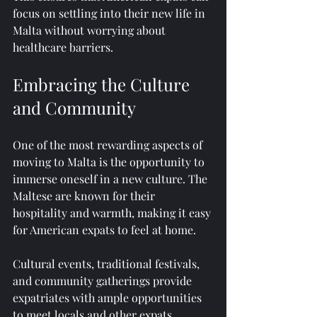
focus on settling into their new life in 
Malta without worrying about 
healthcare barriers.
Embracing the Culture 
and Community
One of the most rewarding aspects of 
moving to Malta is the opportunity to 
immerse oneself in a new culture. The 
Maltese are known for their 
hospitality and warmth, making it easy 
for American expats to feel at home. 
Cultural events, traditional festivals, 
and community gatherings provide 
expatriates with ample opportunities 
to meet locals and other expats. 