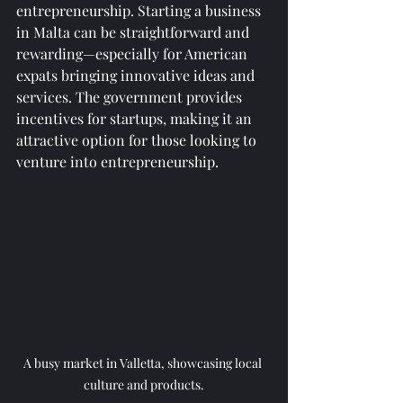
entrepreneurship. Starting a business 
in Malta can be straightforward and 
rewarding—especially for American 
expats bringing innovative ideas and 
services. The government provides 
incentives for startups, making it an 
attractive option for those looking to 
venture into entrepreneurship.
A busy market in Valletta, showcasing local 
culture and products.