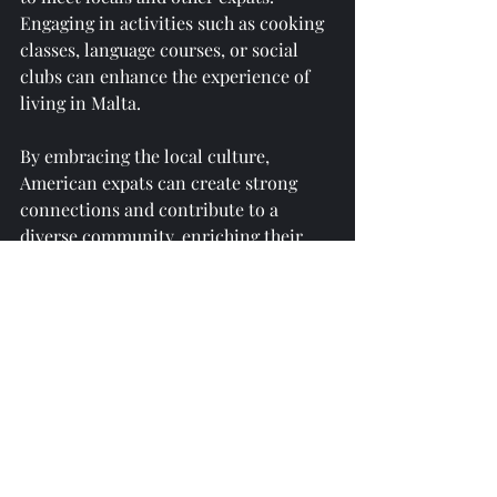
Engaging in activities such as cooking 
classes, language courses, or social 
clubs can enhance the experience of 
living in Malta. 
By embracing the local culture, 
American expats can create strong 
connections and contribute to a 
diverse community, enriching their 
own lives and those around them.
Challenges of Living in 
Malta
While living in Malta has numerous 
benefits, it’s important for American 
expats to be aware of some of the 
challenges they might face. For 