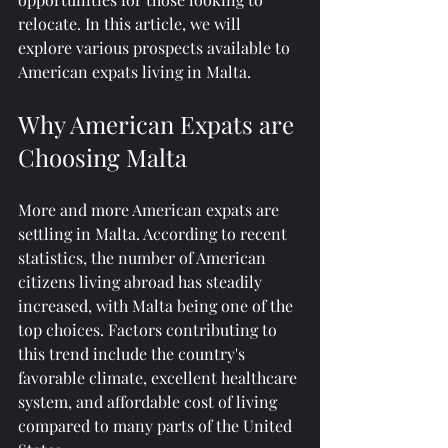
relocate. In this article, we will 
explore various prospects available to 
American expats living in Malta.
Why American Expats are 
Choosing Malta
More and more American expats are 
settling in Malta. According to recent 
statistics, the number of American 
citizens living abroad has steadily 
increased, with Malta being one of the 
top choices. Factors contributing to 
this trend include the country's 
favorable climate, excellent healthcare 
system, and affordable cost of living 
compared to many parts of the United 