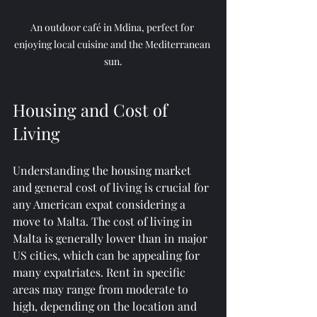
An outdoor café in Mdina, perfect for 
enjoying local cuisine and the Mediterranean 
sun.
Housing and Cost of 
Living
Understanding the housing market 
and general cost of living is crucial for 
any American expat considering a 
move to Malta. The cost of living in 
Malta is generally lower than in major 
US cities, which can be appealing for 
many expatriates. Rent in specific 
areas may range from moderate to 
high, depending on the location and 