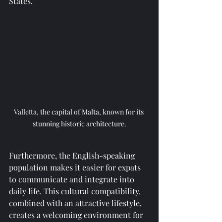
States.
Valletta, the capital of Malta, known for its 
stunning historic architecture.
Furthermore, the English-speaking 
population makes it easier for expats 
to communicate and integrate into 
daily life. This cultural compatibility, 
combined with an attractive lifestyle, 
creates a welcoming environment for 