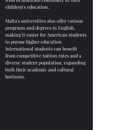
children's education.
Malta's universities also offer various 
programs and degrees in English, 
making it easier for American students 
to pursue higher education. 
International students can benefit 
from competitive tuition rates and a 
diverse student population, expanding 
both their academic and cultural 
horizons.