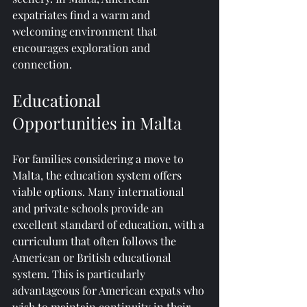
expatriates find a warm and 
welcoming environment that 
encourages exploration and 
connection.
Educational 
Opportunities in Malta
For families considering a move to 
Malta, the education system offers 
viable options. Many international 
and private schools provide an 
excellent standard of education, with a 
curriculum that often follows the 
American or British educational 
system. This is particularly 
advantageous for American expats who 
wish to maintain continuity in their 