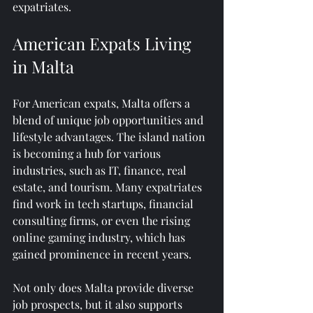
expatriates.
American Expats Living 
in Malta
For American expats, Malta offers a 
blend of unique job opportunities and 
lifestyle advantages. The island nation 
is becoming a hub for various 
industries, such as IT, finance, real 
estate, and tourism. Many expatriates 
find work in tech startups, financial 
consulting firms, or even the rising 
online gaming industry, which has 
gained prominence in recent years.
Not only does Malta provide diverse 
job prospects, but it also supports 