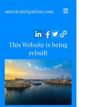
americanXpatriot.com
This Website is being
rebuilt