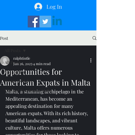
Log In
Post
All Posts
ralphtintle
All Posts
Jun 26, 2025
4 min read
Opportunities for
Visit Malta
American Expats in Malta
Retire in Malta
Medical Tourism in Malta
Malta, a stunning archipelago in the 
Mediterranean, has become an 
appealing destination for many 
American expats. With its rich history, 
beautiful landscapes, and vibrant 
culture, Malta offers numerous 
opportunities for those looking to 